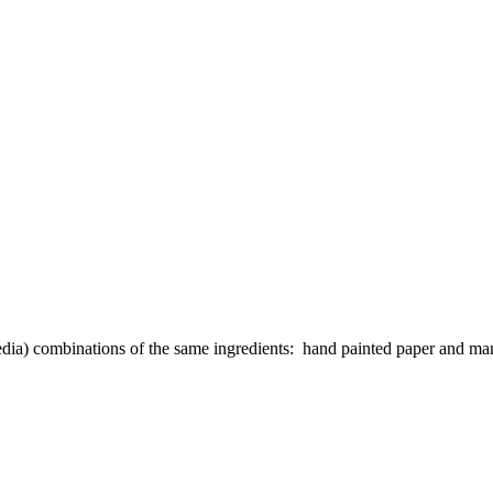
media) combinations of the same ingredients: hand painted paper and m