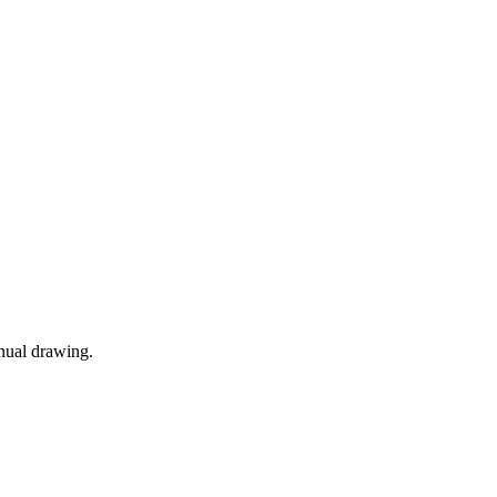
anual drawing.