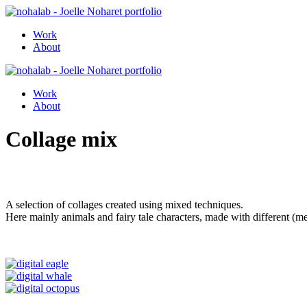
Work
About
Work
About
Collage mix
A selection of collages created using mixed techniques.
Here mainly animals and fairy tale characters, made with different (