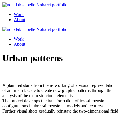
Work
About
Work
About
Urban patterns
A plan that starts from the re-working of a visual representation
of an urban facade to create new graphic patterns through the
analysis of the main structural elements.
The project develops the transformation of two-dimensional
configurations in three-dimensional models and textures.
Further visual shots gradually reinstate the two-dimensional field.