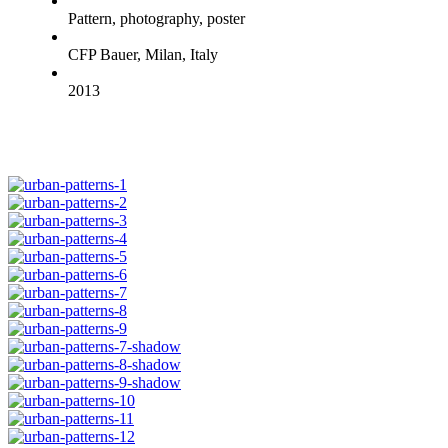
Pattern, photography, poster
CFP Bauer, Milan, Italy
2013