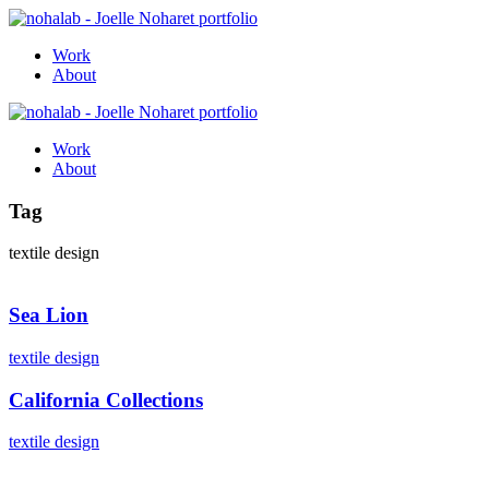
Work
About
Work
About
Tag
textile design
Sea Lion
textile design
California Collections
textile design