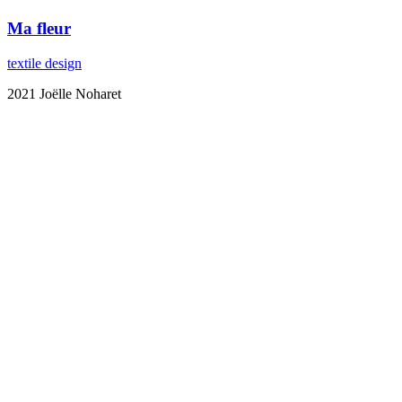
Ma fleur
textile design
2021 Joëlle Noharet